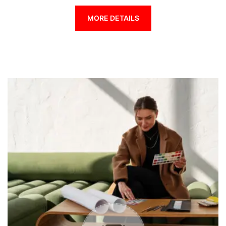
MORE DETAILS