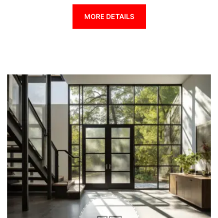
MORE DETAILS