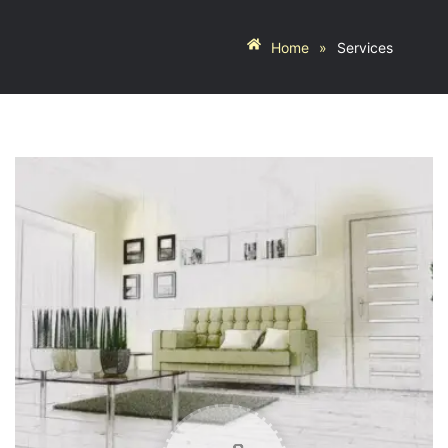
Home
»
Services
YOUR
BUDGET
SERVICE
REQUIRMENT
Modular
Kitchen
Storage
And
Wardrobe
Crockery
Units
Space
Saving