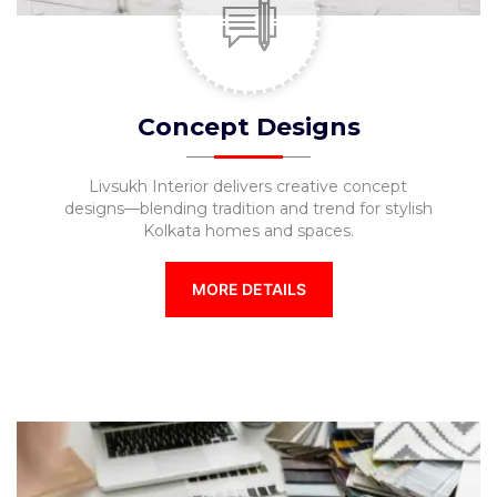
Furniture
TV
Units
Study
Concept Designs
Tables
Livsukh Interior delivers creative concept
False
designs—blending tradition and trend for stylish
Ceiling
Kolkata homes and spaces.
Lights
MORE DETAILS
Wallpaper
Wall
Paint
Bathroom