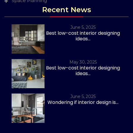
Space Planning
Recent News
June 5, 2025
Best low-cost interior designing
ideas...
May 30, 2025
Best low-cost interior designing
ideas...
June 5, 2025
Wondering if interior design is...