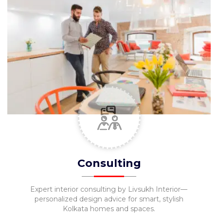
Consulting
Expert interior consulting by Livsukh Interior—
personalized design advice for smart, stylish
Kolkata homes and spaces.