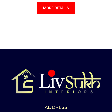
MORE DETAILS
ADDRESS