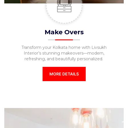
Make Overs
Transform your Kolkata home with Livsukh
Interior’s stunning makeovers—modern,
refreshing, and beautifully personalized.
MORE DETAILS