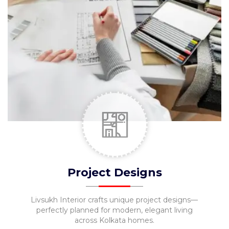
Pooja
Unit
Foyer
Designs
Movable
Furniture
Kids
Bedroom
MESSAGE
Project Designs
Livsukh Interior crafts unique project designs—
perfectly planned for modern, elegant living
across Kolkata homes.