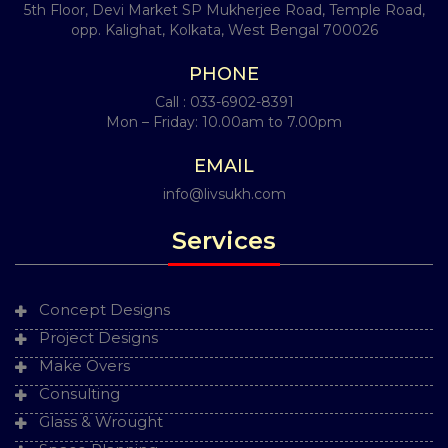
5th Floor, Devi Market SP Mukherjee Road, Temple Road,
opp. Kalighat, Kolkata, West Bengal 700026
PHONE
Call :
033-6902-8391
Mon – Friday: 10.00am to 7.00pm
EMAIL
info@livsukh.com
Services
Concept Designs
Project Designs
Make Overs
Consulting
Glass & Wrought