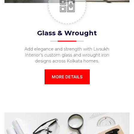
Glass & Wrought
Add elegance and strength with Livsukh
Interior’s custom glass and wrought iron
designs across Kolkata homes.
MORE DETAILS