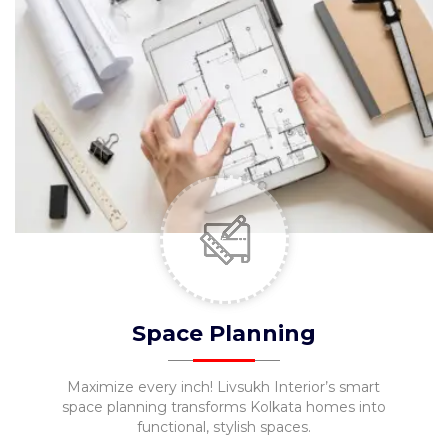
Space Planning
Maximize every inch! Livsukh Interior’s smart
space planning transforms Kolkata homes into
functional, stylish spaces.