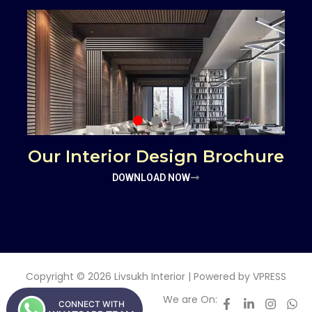
Our Interior Design Brochure
DOWNLOAD NOW
Copyright © 2026 Livsukh Interior | Powered by
VPRESS
We are On:
CONNECT WITH