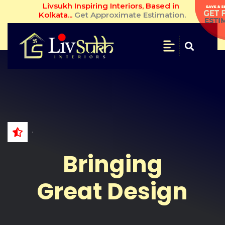
Livsukh Inspiring Interiors, Based in Kolkata... 
Get Approximate Estimation.
SAVE
&
SECURE
Get
Free
Estimate
NAME
Bringing
WHATSAPP
NO.
Great Design
EMAIL