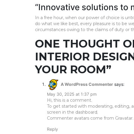
Pooja
“Innovative solutions to
Unit
In a free hour, when our power of choice is u
Foyer
do what we like best, every pleasure is to be w
Designs
circumstances owing to the claims of duty or the
ONE THOUGHT O
Movable
Furniture
INTERIOR DESIG
Kids
Bedroom
YOUR ROOM”
MESSAGE
A WordPress Commenter
says:
May 30, 2025 at 1:37 pm
Hi, this is a comment.
To get started with moderating, editing,
screen in the dashboard.
Commenter avatars come from
Gravatar
.
Reply