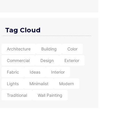
Tag Cloud
Architecture
Building
Color
Commercial
Design
Exterior
Fabric
Ideas
Interior
Lights
Minimalist
Modern
Traditional
Wall Painting