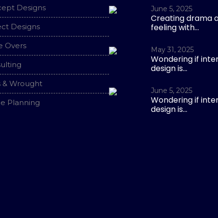
ept Designs
June 5, 2025
Creating drama 
ect Designs
feeling with...
 Overs
May 31, 2025
Wondering if inter
ulting
design is...
s & Wrought
June 5, 2025
Wondering if inter
e Planning
design is...