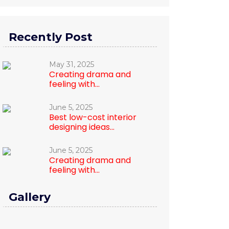
Recently Post
May 31, 2025
Creating drama and
feeling with...
June 5, 2025
Best low-cost interior
designing ideas...
June 5, 2025
Creating drama and
feeling with...
Gallery