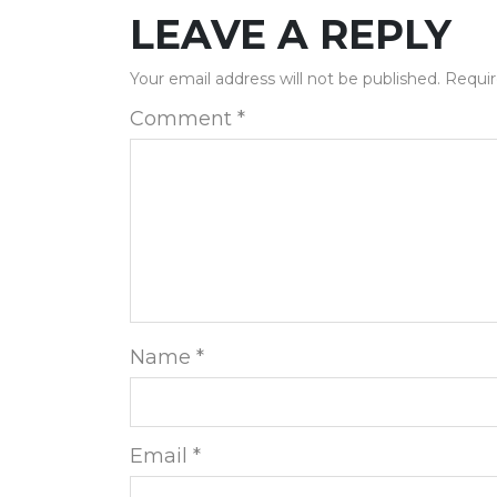
LEAVE A REPLY
Your email address will not be published.
Requir
Comment
*
Name
*
Email
*