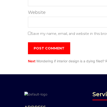
Website
Save my name, email, and website in this br
Next
Wondering if interior design is a dying filed? 
Serv