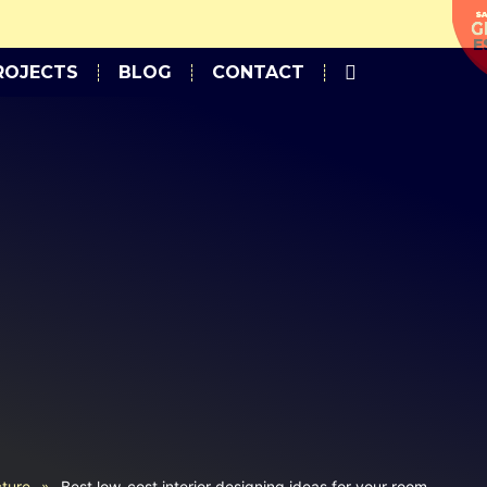
Approximate Estimation.
ROJECTS
BLOG
CONTACT
cture
»
Best low-cost interior designing ideas for your room