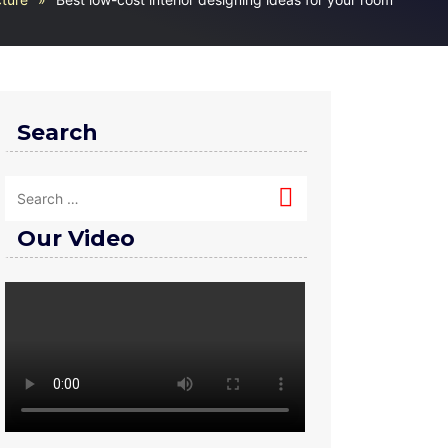
Search
Our Video