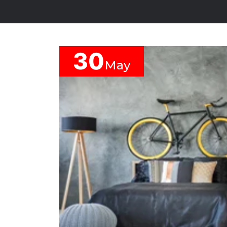
YOUR
BUDGET
30
May
SERVICE
REQUIRMENT
Modular
Kitchen
Storage
And
Wardrobe
Crockery
Units
Space
Saving