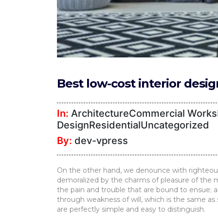
Furniture
TV
Units
Study
Tables
Best low-cost interior desi
False
Ceiling
In:
ArchitectureCommercial WorksI
Lights
DesignResidentialUncategorized
By:
dev-vpress
Wallpaper
Wall
On the other hand, we denounce with righteous
Paint
demoralized by the charms of pleasure of the m
the pain and trouble that are bound to ensue; a
Bathroom
through weakness of will, which is the same as 
are perfectly simple and easy to distinguish.