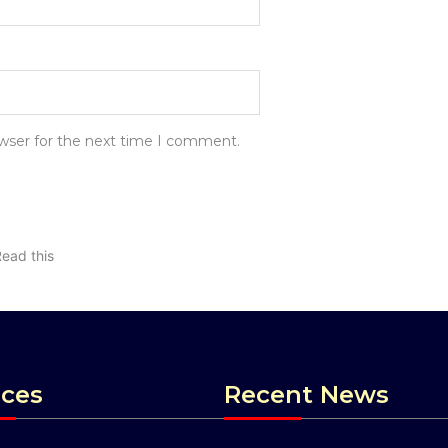
owser for the next time I comment.
Read this
ices
Recent News