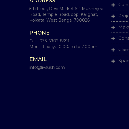
ADDRESS
Conc
5th Floor, Devi Market SP Mukherjee
Road, Temple Road, opp. Kalighat,
Proj
Kolkata, West Bengal 700026
Make
PHONE
Cons
Call :
033-6902-8391
Mon – Friday: 10.00am to 7.00pm
Glas
EMAIL
Spac
info@livsukh.com