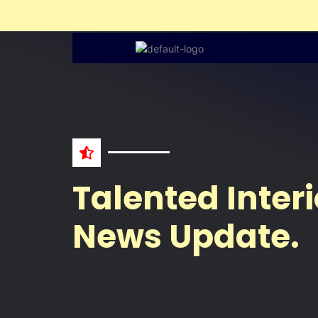
Liv
SAVE
&
SECURE
Get
Free
Estimate
NAME
Talented Interi
News Update.
WHATSAPP
NO.
EMAIL