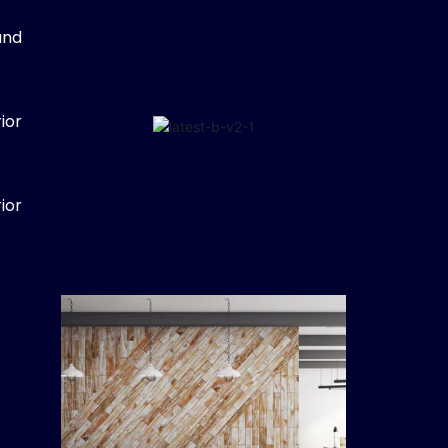
and
ior
ior