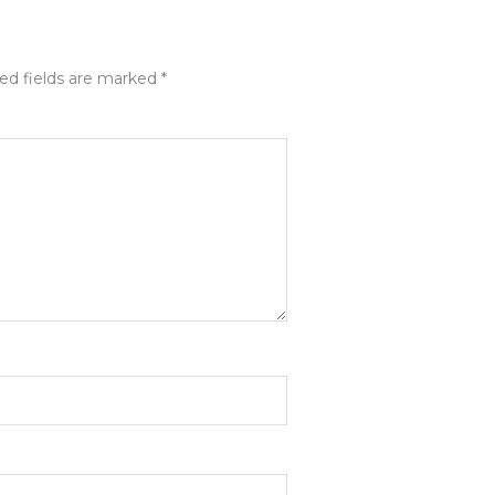
ed fields are marked
*