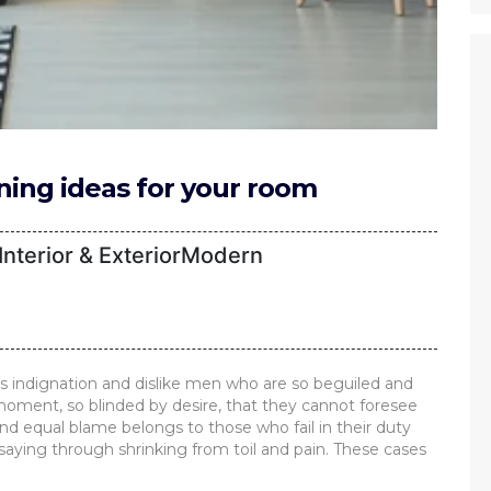
gning ideas for your room
nterior & ExteriorModern
 indignation and dislike men who are so beguiled and
oment, so blinded by desire, that they cannot foresee
nd equal blame belongs to those who fail in their duty
saying through shrinking from toil and pain. These cases