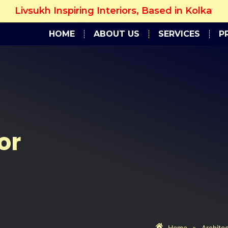
sukh Inspiring Interiors, Based in Kolkata...
Get 
HOME
ABOUT US
SERVICES
P
or
Home
»
Archite