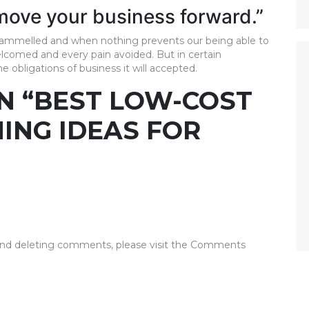
 move your business forward.”
ntrammelled and when nothing prevents our being able to
elcomed and every pain avoided. But in certain
 obligations of business it will accepted.
N “BEST LOW-COST
NING IDEAS FOR
 and deleting comments, please visit the Comments