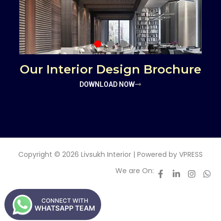
Our Interior Design Brochure
DOWNLOAD NOW
Copyright © 2026 Livsukh Interior | Powered by
VPRESS
We are On:
CONNECT WITH
WHATSAPP TEAM