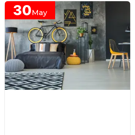
30
May