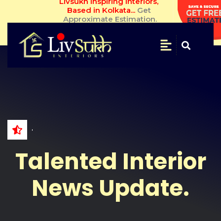
Livsukh Inspiring Interiors, Based in 
Kolkata... 
Get Approximate Estimation.
SAVE
&
SECURE
Get
Free
Estimate
NAME
Talented Interior
WHATSAPP
NO.
News Update.
EMAIL