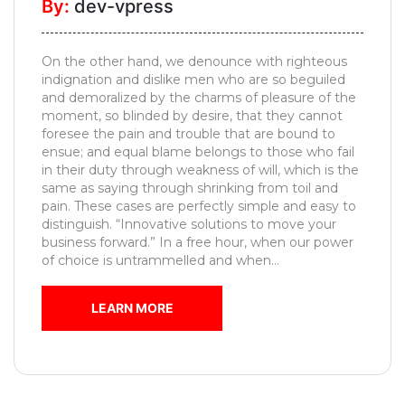
By:
dev-vpress
Pooja
Unit
On the other hand, we denounce with righteous
Foyer
indignation and dislike men who are so beguiled
Designs
and demoralized by the charms of pleasure of the
moment, so blinded by desire, that they cannot
Movable
foresee the pain and trouble that are bound to
Furniture
ensue; and equal blame belongs to those who fail
in their duty through weakness of will, which is the
Kids
same as saying through shrinking from toil and
Bedroom
pain. These cases are perfectly simple and easy to
distinguish. “Innovative solutions to move your
MESSAGE
business forward.” In a free hour, when our power
of choice is untrammelled and when...
LEARN MORE