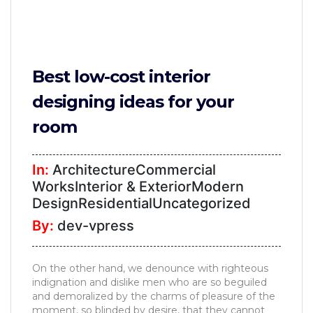
Best low-cost interior
designing ideas for your
room
In:
ArchitectureCommercial
WorksInterior & ExteriorModern
DesignResidentialUncategorized
By:
dev-vpress
On the other hand, we denounce with righteous
indignation and dislike men who are so beguiled
and demoralized by the charms of pleasure of the
moment, so blinded by desire, that they cannot