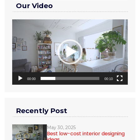
Our Video
Video
Player
00:00
00:10
Recently Post
May 30, 2025
Best low-cost interior designing
ideas...