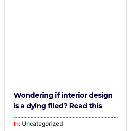
Furniture
TV
Units
Study
Tables
False
Ceiling
Lights
Wallpaper
Wondering if interior design
Wall
is a dying filed? Read this
Paint
Bathroom
In:
Uncategorized