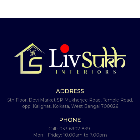
ADDRESS
5th Floor, Devi Market SP Mukherjee Road, Temple Road,
opp. Kalighat, Kolkata, West Bengal 700026
PHONE
Call :
033-6902-8391
Mon – Friday: 10.00am to 7.00pm