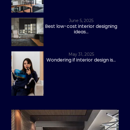
June 5, 2025
Best low-cost interior designing
ideas...
May 31, 2025
Wondering if interior design is...