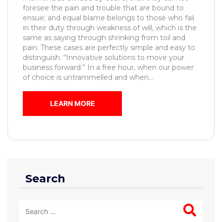
foresee the pain and trouble that are bound to
ensue; and equal blame belongs to those who fail
in their duty through weakness of will, which is the
same as saying through shrinking from toil and
pain. These cases are perfectly simple and easy to
distinguish. “Innovative solutions to move your
business forward.” In a free hour, when our power
of choice is untrammelled and when...
LEARN MORE
Search