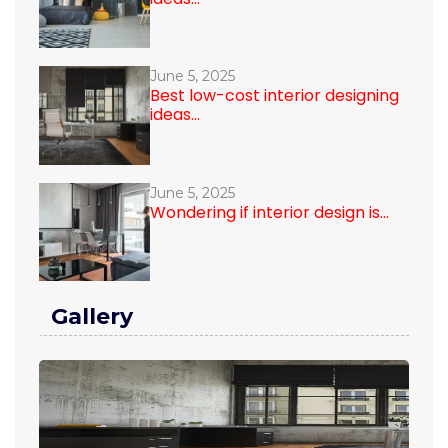
June 5, 2025
Best low-cost interior designing
ideas...
June 5, 2025
Wondering if interior design is...
Gallery