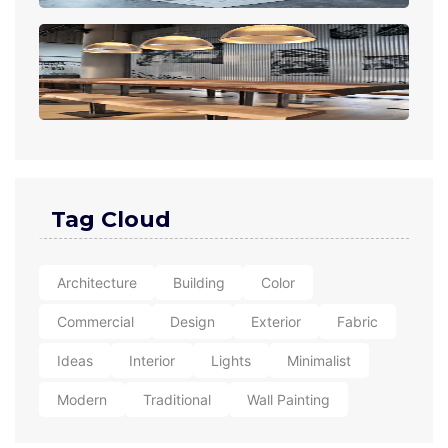
Tag Cloud
Architecture
Building
Color
Commercial
Design
Exterior
Fabric
Ideas
Interior
Lights
Minimalist
Modern
Traditional
Wall Painting