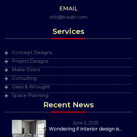
EMAIL
info@livsukh.com
Services
Concept Designs
Project Designs
Make Overs
Consulting
Glass & Wrought
Space Planning
Recent News
June 5, 2025
Wondering if interior design is...