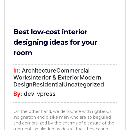
Best low-cost interior
designing ideas for your
room
In:
ArchitectureCommercial
WorksInterior & ExteriorModern
DesignResidentialUncategorized
By:
dev-vpress
On the other hand, we denounce with righteous
indignation and dislike men who are so beguiled
and demoralized by the charms of pleasure of the
moment, so blinded by desire, that they cannot