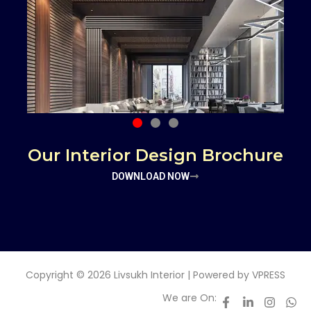
Our Interior Design Brochure
DOWNLOAD NOW
Copyright © 2026 Livsukh Interior | Powered by
VPRESS
We are On: