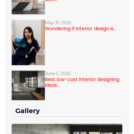
May 31, 2025
Wondering if interior design is...
June 5, 2025
Best low-cost interior designing
ideas...
Gallery