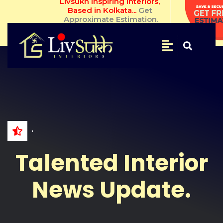
Livsukh Inspiring Interiors, Based in 
Kolkata... 
Get Approximate 
Estimation.
SAVE
&
SECURE
Get
Free
Estimate
NAME
Talented Interior
WHATSAPP
NO.
News Update.
EMAIL