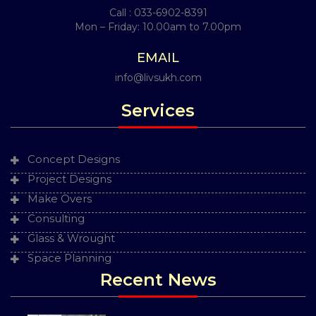
Call :
033-6902-8391
Mon – Friday: 10.00am to 7.00pm
EMAIL
info@livsukh.com
Services
Concept Designs
Project Designs
Make Overs
Consulting
Glass & Wrought
Space Planning
Recent News