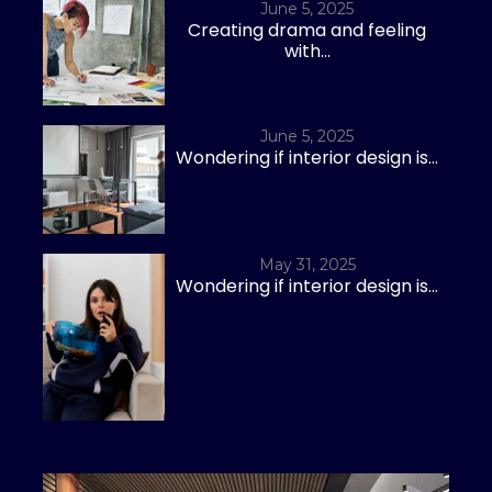
June 5, 2025
Creating drama and feeling
with...
June 5, 2025
Wondering if interior design is...
May 31, 2025
Wondering if interior design is...