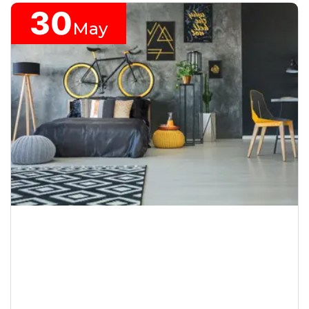
30
May