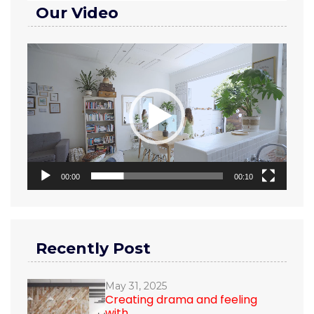
Our Video
Video
Player
00:00
00:10
Recently Post
May 31, 2025
Creating drama and feeling
with...