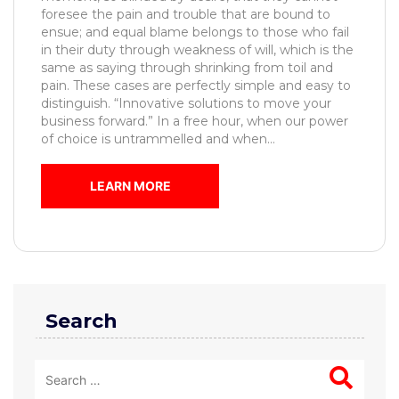
foresee the pain and trouble that are bound to
ensue; and equal blame belongs to those who fail
in their duty through weakness of will, which is the
same as saying through shrinking from toil and
pain. These cases are perfectly simple and easy to
distinguish. “Innovative solutions to move your
business forward.” In a free hour, when our power
of choice is untrammelled and when...
LEARN MORE
Search