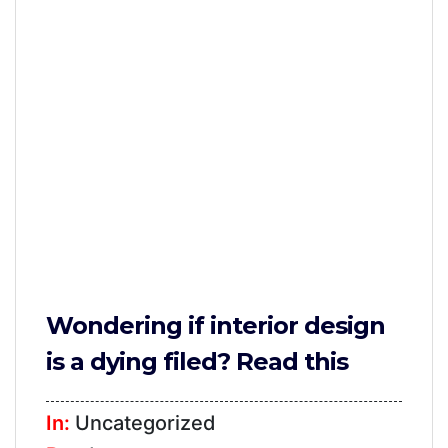
Furniture
TV
Units
Study
Tables
False
Ceiling
Lights
Wallpaper
Wondering if interior design
Wall
is a dying filed? Read this
Paint
Bathroom
In:
Uncategorized