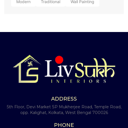
Modern
Traditional
Wall Painting
ADDRESS
5th Floor, Devi Market SP Mukherjee Road, Temple Road,
opp. Kalighat, Kolkata, West Bengal 700026
PHONE