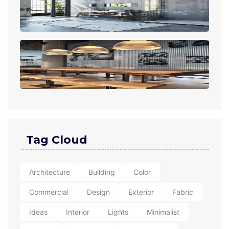
Tag Cloud
Architecture
Building
Color
Commercial
Design
Exterior
Fabric
Ideas
Interior
Lights
Minimalist