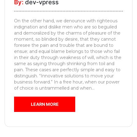
By:
dev-vpress
Pooja
Unit
On the other hand, we denounce with righteous
Foyer
indignation and dislike men who are so beguiled
Designs
and demoralized by the charms of pleasure of the
moment, so blinded by desire, that they cannot
Movable
foresee the pain and trouble that are bound to
Furniture
ensue; and equal blame belongs to those who fail
in their duty through weakness of will, which is the
Kids
same as saying through shrinking from toil and
Bedroom
pain. These cases are perfectly simple and easy to
distinguish. “Innovative solutions to move your
MESSAGE
business forward.” In a free hour, when our power
of choice is untrammelled and when...
LEARN MORE