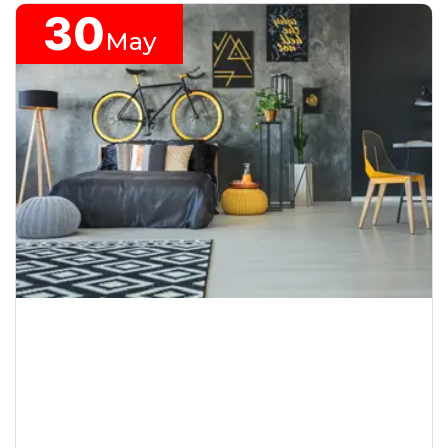
30
May