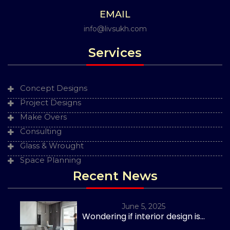
EMAIL
info@livsukh.com
Services
Concept Designs
Project Designs
Make Overs
Consulting
Glass & Wrought
Space Planning
Recent News
June 5, 2025
Wondering if interior design is...