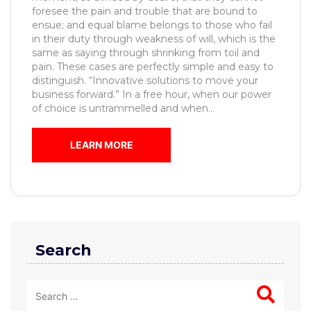
foresee the pain and trouble that are bound to
ensue; and equal blame belongs to those who fail
in their duty through weakness of will, which is the
same as saying through shrinking from toil and
pain. These cases are perfectly simple and easy to
distinguish. “Innovative solutions to move your
business forward.” In a free hour, when our power
of choice is untrammelled and when...
LEARN MORE
Search