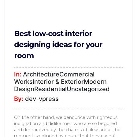
Best low-cost interior
designing ideas for your
room
In:
ArchitectureCommercial
WorksInterior & ExteriorModern
DesignResidentialUncategorized
By:
dev-vpress
On the other hand, we denounce with righteous
indignation and dislike men who are so beguiled
and demoralized by the charms of pleasure of the
moment, so blinded by desire, that they cannot