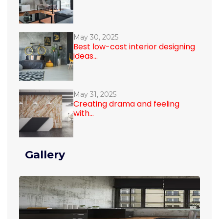
May 30, 2025
Best low-cost interior designing
ideas...
May 31, 2025
Creating drama and feeling
with...
Gallery