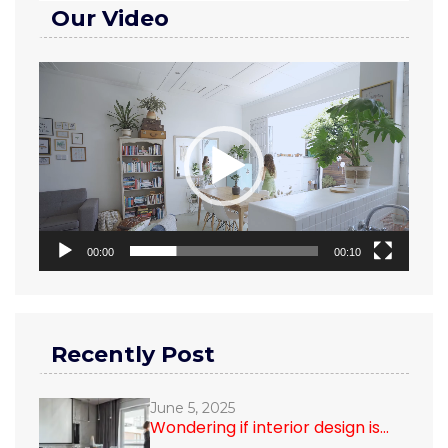
Our Video
Video
Player
00:00
00:10
Recently Post
June 5, 2025
Wondering if interior design is...