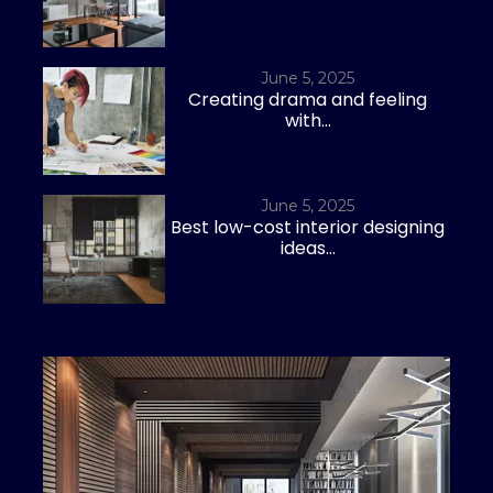
June 5, 2025
Creating drama and feeling
with...
June 5, 2025
Best low-cost interior designing
ideas...