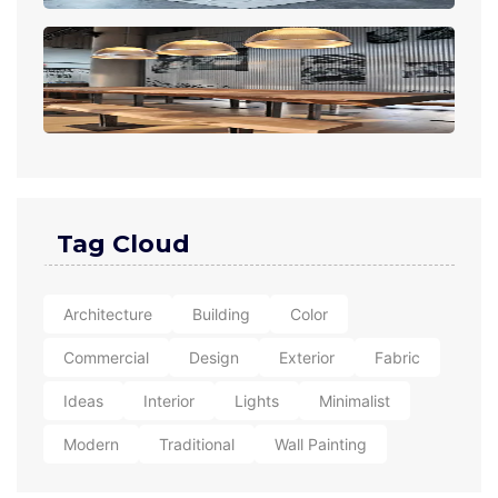
Tag Cloud
Architecture
Building
Color
Commercial
Design
Exterior
Fabric
Ideas
Interior
Lights
Minimalist
Modern
Traditional
Wall Painting