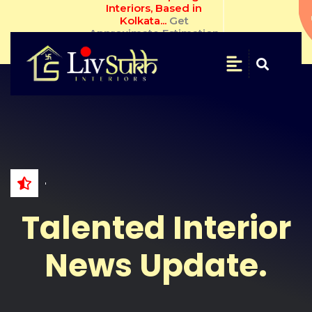
Livsukh Inspiring Interiors, 
Based in Kolkata... 
Get 
Approximate Estimation.
SAVE
&
SECURE
Get
Free
Estimate
NAME
Talented Interior
WHATSAPP
NO.
News Update.
EMAIL