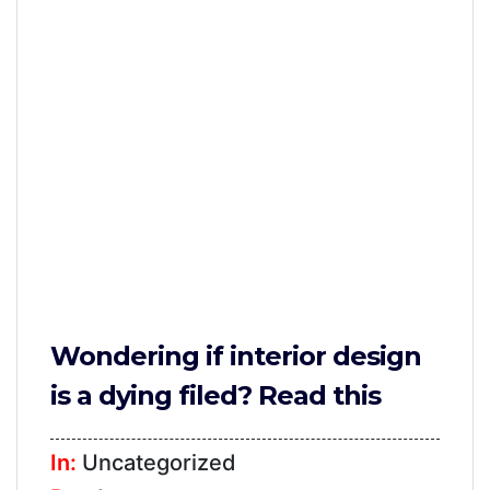
Furniture
TV
Units
Study
Tables
False
Ceiling
Lights
Wallpaper
Wondering if interior design
Wall
is a dying filed? Read this
Paint
Bathroom
In:
Uncategorized