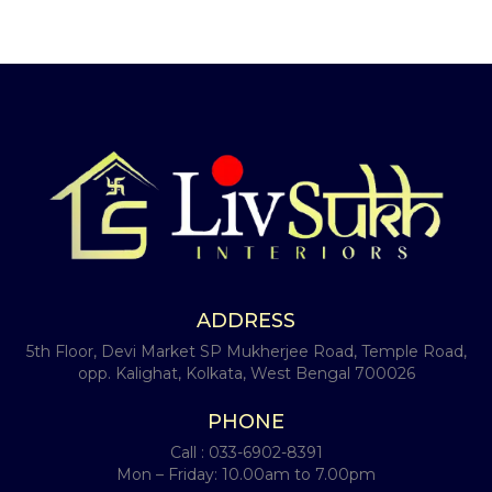
ADDRESS
5th Floor, Devi Market SP Mukherjee Road, Temple Road,
opp. Kalighat, Kolkata, West Bengal 700026
PHONE
Call :
033-6902-8391
Mon – Friday: 10.00am to 7.00pm