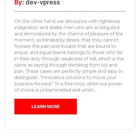
By:
dev-vpress
Pooja
Unit
On the other hand, we denounce with righteous
Foyer
indignation and dislike men who are so beguiled
Designs
and demoralized by the charms of pleasure of the
moment, so blinded by desire, that they cannot
Movable
foresee the pain and trouble that are bound to
Furniture
ensue; and equal blame belongs to those who fail
in their duty through weakness of will, which is the
Kids
same as saying through shrinking from toil and
Bedroom
pain. These cases are perfectly simple and easy to
distinguish. “Innovative solutions to move your
MESSAGE
business forward.” In a free hour, when our power
of choice is untrammelled and when...
LEARN MORE